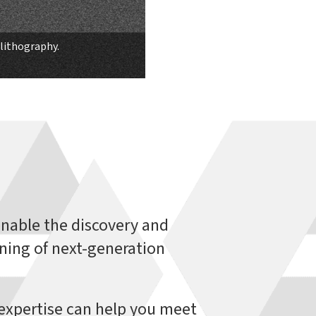
lithography.
nable the discovery and
ning of next-generation
l expertise can help you meet