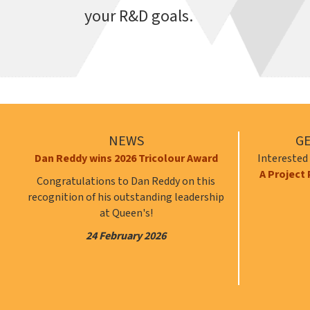
your R&D goals.
NEWS
G
Dan Reddy wins 2026 Tricolour Award
Interested
A Project 
Congratulations to Dan Reddy on this
recognition of his outstanding leadership
at Queen's!
24 February 2026