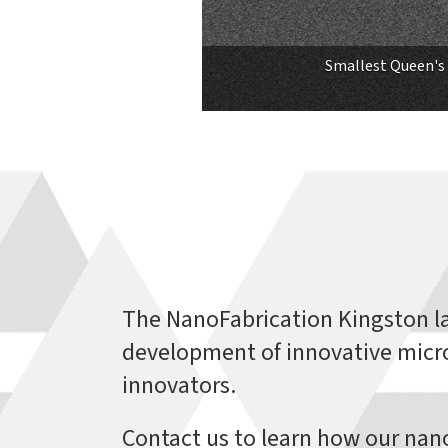
Smallest Queen's 
The NanoFabrication Kingston l
development of innovative micro
innovators.
Contact us to learn how our nano