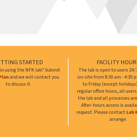
ETTING STARTED
FACILITY HOUR
 in using the NFK lab? Submit
The lab is open to users 24/7
Plan
and we will contact you
on-site from 8:30 am - 4:30
to discuss it.
to Friday (except holidays
regular office hours, all user
the lab and all processes are
After-hours access is avail
request. Please contact
Lab 
arrange.