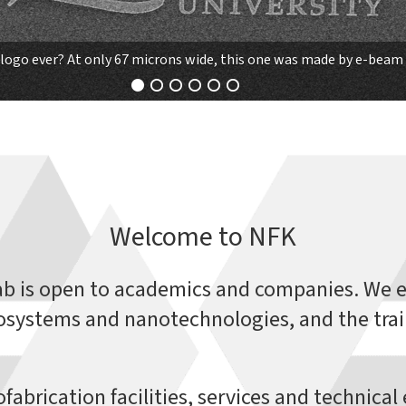
logo ever? At only 67 microns wide, this one was made by e-beam 
Welcome to NFK
ab is open to academics and companies. We e
systems and nanotechnologies, and the trai
fabrication facilities, services and technica