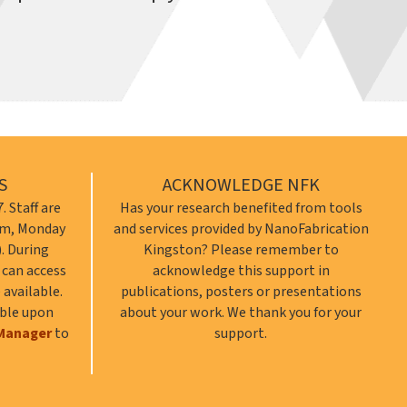
S
ACKNOWLEDGE NFK
. Staff are
Has your research benefited from tools
 pm, Monday
and services provided by NanoFabrication
). During
Kingston? Please remember to
s can access
acknowledge this support in
 available.
publications, posters or presentations
able upon
about your work. We thank you for your
Manager
to
support.