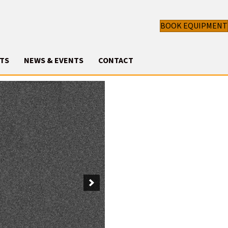
BOOK EQUIPMENT
TS
NEWS & EVENTS
CONTACT