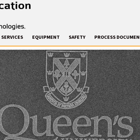
SERVICES
EQUIPMENT
SAFETY
PROCESS DOCUMEN