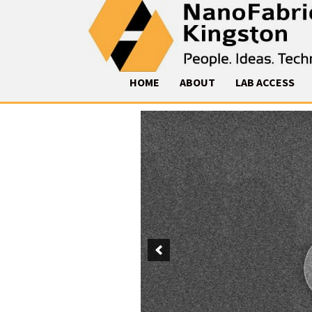
HOME
ABOUT
LAB ACCESS