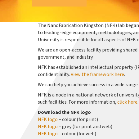
The NanoFabrication Kingston (NFK) lab began 
to leading-edge equipment, methodologies, and
University is responsible for all aspects of N
We are an open-access facility providing shared 
government, and industry.
NFK has established an intellectual property (I
confidentiality.
View the framework here
.
We can help you achieve success in a wide range
NFK is a node in a national network of universi
such facilities. For more information,
click here
.
Download the NFK logo
NFK logo
– colour (for print)
NFK logo
– grey (for print and web)
NFK logo
– colour (for web)