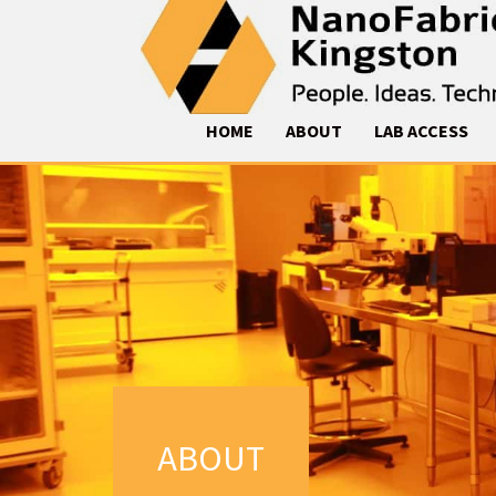
HOME
ABOUT
LAB ACCESS
ABOUT