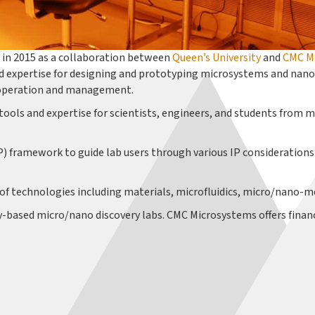
in 2015 as a collaboration between
Queen’s University
and
CMC M
 expertise for designing and prototyping microsystems and nanot
FK operation and management.
tools and expertise for scientists, engineers, and students from m
P) framework to guide lab users through various IP considerations
 of technologies including materials, microfluidics, micro/nano-m
ty-based micro/nano discovery labs. CMC Microsystems offers finan