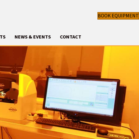
BOOK EQUIPMENT
TS
NEWS & EVENTS
CONTACT