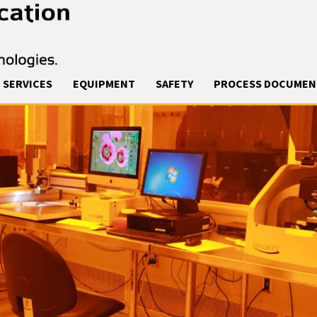
SERVICES
EQUIPMENT
SAFETY
PROCESS DOCUMEN