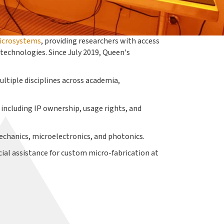
icrosystems
, providing researchers with access
echnologies. Since July 2019, Queen's
ultiple disciplines across academia,
 including IP ownership, usage rights, and
echanics, microelectronics, and photonics.
cial assistance for custom micro-fabrication at