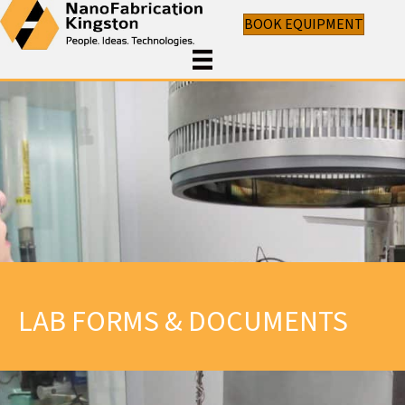
BOOK EQUIPMENT
LAB FORMS & DOCUMENTS