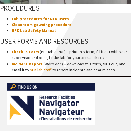
PROCEDURES
Lab procedures for NFK users
Cleanroom gowning procedure
NFK Lab Safety Manual
USER FORMS AND RESOURCES
Check-in Form
(Printable PDF) – print this form, fill it out with your
supervisor and bring to the lab for your annual check-in
–
Incident Report
(Word doc)
download this form, fill it out, and
email it to
NFK lab staff
to report incidents and near misses