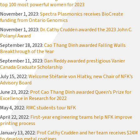
top 100 most powerful women for 2023
November 1, 2023:
Spectra Plasmonics receives BioCreate
funding from Ontario Genomics
November 1, 2023:
Dr. Cathy Crudden awarded the 2023 John C.
Polanyi Award
September 18, 2023:
Cao Thang Dinh awarded Falling Walls
Breakthrough of the Year
September 11, 2023:
Dan Reddy awarded prestigious Vanier
Canada Graduate Scholarship
July 15, 2022:
Welcome Stéfanie von Hlatky, new Chair of NFK’s
Advisory Board
June 23, 2022:
Prof. Cao Thang Dinh awarded Queen’s Prize for
Excellence in Research for 2022
May 4, 2022:
RMC students tour NFK
April 22, 2022:
First-year engineering teams help NFK improve
printing process
January 13, 2022:
Prof. Cathy Crudden and her team receives $24M
to develop metal coatings