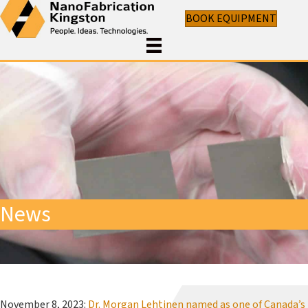
BOOK EQUIPMENT
News
November 8, 2023:
Dr. Morgan Lehtinen named as one of Canada’s