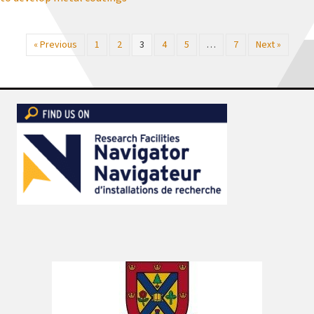
« Previous
1
2
3
4
5
…
7
Next »